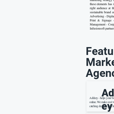
these elements has 
right audience at t
sustainable brand e
Advertising - Digit
Print & Signage 
Management - Corpo
Infusionsoft partner
Featu
Marke
Agen
Ad
Addzey - helps your b
online. We make cool w
ey
catching designs, and h
more people on the inte