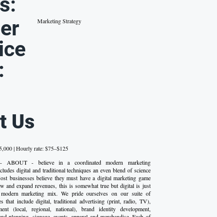
s:
er
Marketing Strategy
ice
:
t Us
,000 | Hourly rate: $75–$125
 - ABOUT - believe in a coordinated modern marketing
cludes digital and traditional techniques an even blend of science
 Most businesses believe they must have a digital marketing game
ow and expand revenues, this is somewhat true but digital is just
 modern marketing mix. We pride ourselves on our suite of
 that include digital, traditional advertising (print, radio, TV),
nt (local, regional, national), brand identity development,
and planning, signage, events, apparel and merchandise. Each of