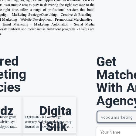
its own unique role to play in delivering the right message to the
he right time. offers a range of professional services that build
quity: - Marketing Strategy/Consulting - Creative & Branding -
al Marketing - Website Development - Promotional Merchandise -
- Email Marketing - Marketing Automation - Social Media
rate uniform and merchandise fulfilment programs - Events are
s.
red
Get
ting
Match
cies
With A
Agenc
dz
Digita
usiness grow
Digital Silk - is a web design
ebsites, eye-
company & digital marketing agency
l Silk
elp you reach
focused on growing brands online.
rnet. We also
We create effective brand strategies ,