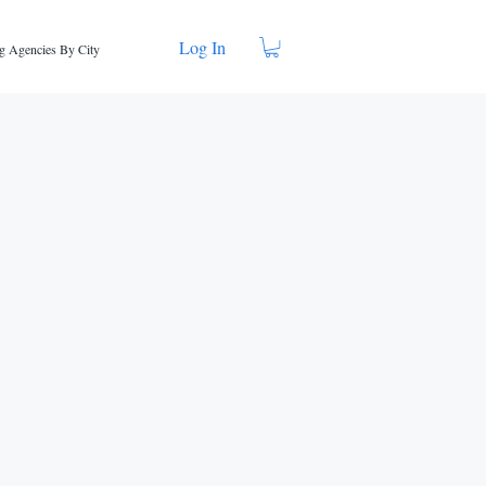
Log In
g Agencies By City