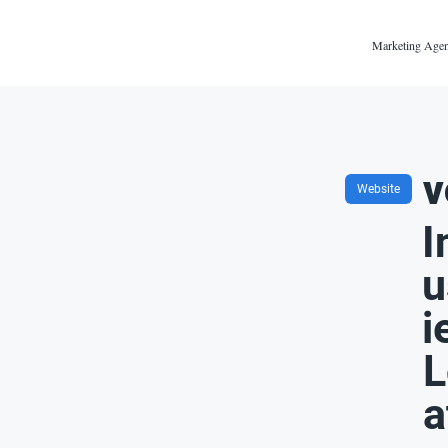
Marketing Agen
v
Website
I
u
i
L
a