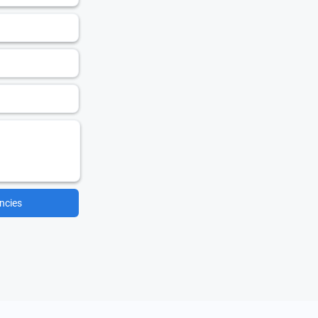
ncies