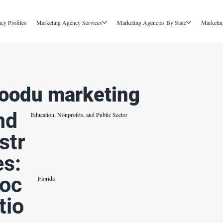
cy Profiles
Marketing Agency Services
Marketing Agencies By State
Marketin
oodu marketing
nd
Education, Nonprofits, and Public Sector
str
es:
oc
Florida
tio