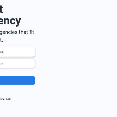
t
ency
encies that fit
t.
RMATION