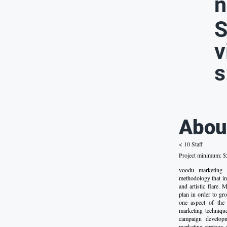
n
S
v
s
Abou
< 10 Staff
Project minimum: $5
voodu marketing
methodology that in
and artistic flare.
plan in order to gr
one aspect of the
marketing techniques
campaign developme
marketing strategy 