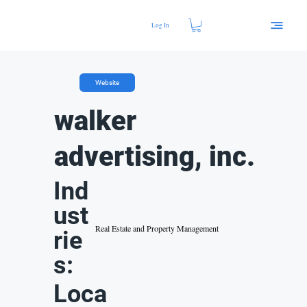
Log In
Website
walker
advertising, inc.
Ind
ust
Real Estate and Property Management
rie
s:
Loca