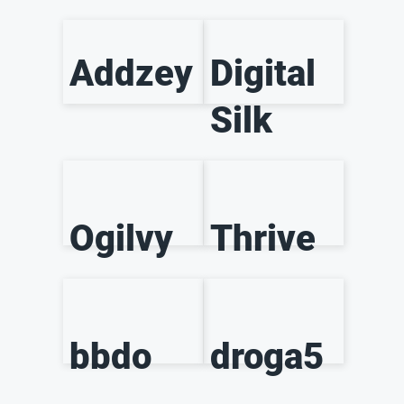
Addzey
Digital
Silk
Ogilvy
Thrive
bbdo
droga5