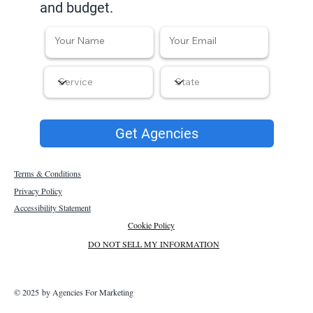
and budget.
Get Agencies
Terms & Conditions
Privacy Policy
Accessibility Statement
Cookie Policy
DO NOT SELL MY INFORMATION
© 2025 by Agencies For Marketing