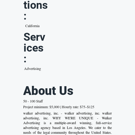
tions
:
California
Serv
ices
:
Advertising
About Us
50 - 100 Staff
Project minimum: $5,000 | Hourly rate: $75–$125
walker advertising, inc. - walker advertising, inc. walker
advertising, inc. WHY WE'RE UNIQUE - Walker
Advertising is a multiple-award winning, full-service
advertising agency based in Los Angeles. We cater to the
needs of the legal community throughout the United States.