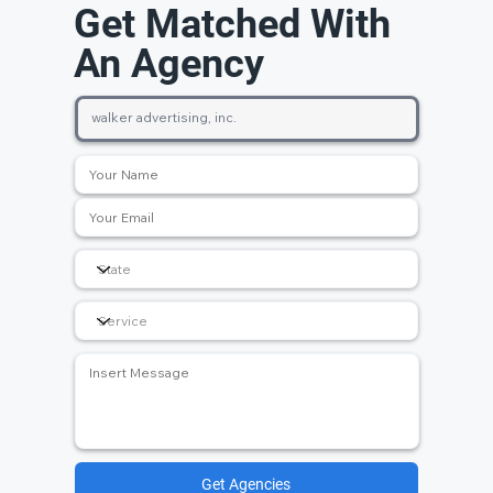
Get Matched With
An Agency
Get Agencies