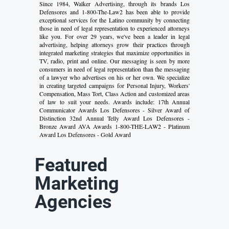
Since 1984, Walker Advertising, through its brands Los
Defensores and 1-800-The-Law2 has been able to provide
exceptional services for the Latino community by connecting
those in need of legal representation to experienced attorneys
like you. For over 29 years, we've been a leader in legal
advertising, helping attorneys grow their practices through
integrated marketing strategies that maximize opportunities in
TV, radio, print and online. Our messaging is seen by more
consumers in need of legal representation than the messaging
of a lawyer who advertises on his or her own. We specialize
in creating targeted campaigns for Personal Injury, Workers'
Compensation, Mass Tort, Class Action and customized areas
of law to suit your needs. Awards include: 17th Annual
Communicator Awards Los Defensores - Silver Award of
Distinction 32nd Annual Telly Award Los Defensores -
Bronze Award AVA Awards 1-800-THE-LAW2 - Platinum
Award Los Defensores - Gold Award
Featured
Marketing
Agencies