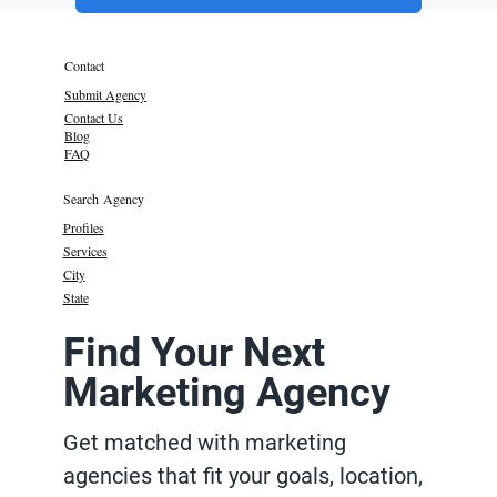
Contact
Submit Agency
Contact Us
Blog
FAQ
Search Agency
Profiles
Services
City
State
Find Your Next
Marketing Agency
Get matched with marketing
agencies that fit your goals, location,