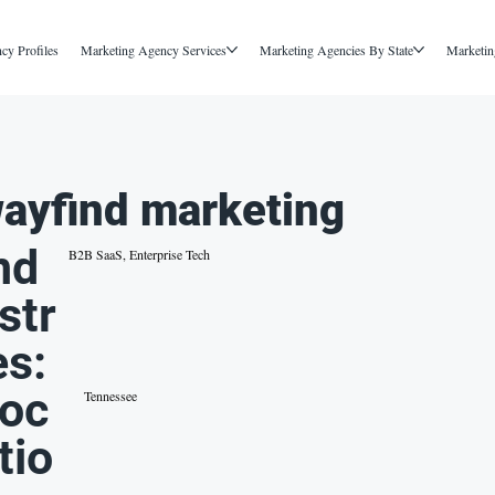
cy Profiles
Marketing Agency Services
Marketing Agencies By State
Marketin
ayfind marketing
nd
B2B SaaS, Enterprise Tech
str
es:
oc
Tennessee
tio