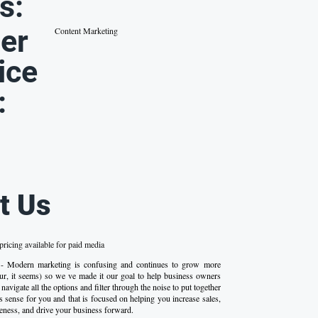
s:
er
Content Marketing
ice
:
t Us
ricing available for paid media
 - Modern marketing is confusing and continues to grow more
r, it seems) so we ve made it our goal to help business owners
navigate all the options and filter through the noise to put together
s sense for you and that is focused on helping you increase sales,
eness, and drive your business forward.