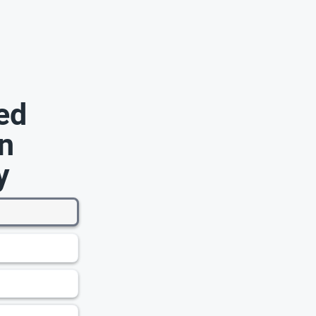
ed
n
y