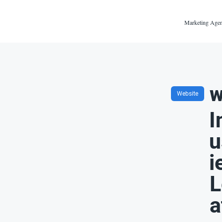
Marketing Agen
w
Website
I
u
i
L
a