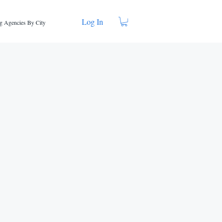
Log In
g Agencies By City