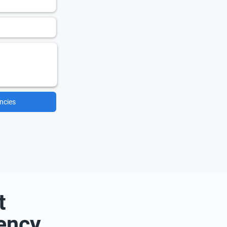
ncies
t
ency