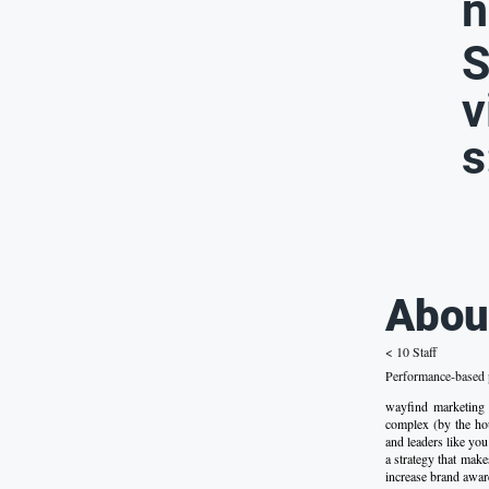
n
S
v
s
Abou
< 10 Staff
Performance-based p
wayfind marketing
complex (by the hou
and leaders like you 
a strategy that make
increase brand awar