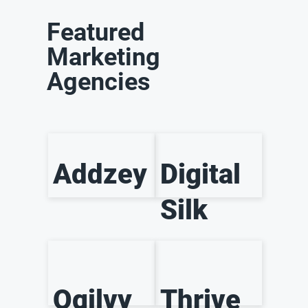
Featured
Marketing
Agencies
Addzey
Digital
Silk
Ogilvy
Thrive