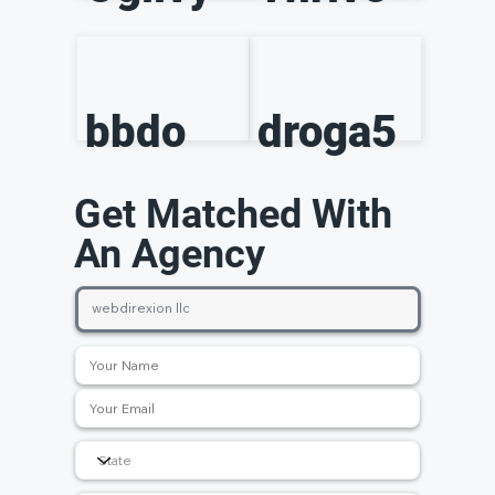
bbdo
droga5
Get Matched With
An Agency