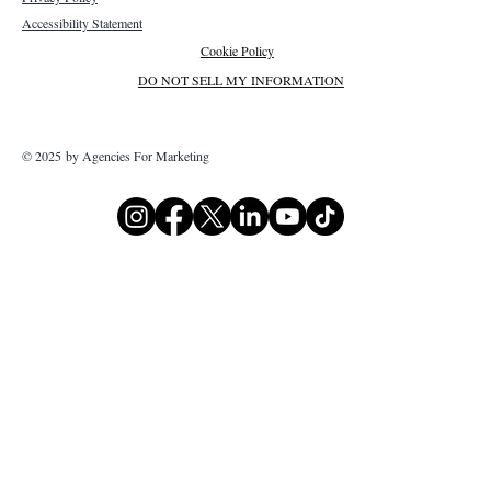
Accessibility Statement
Cookie Policy
DO NOT SELL MY INFORMATION
© 2025 by Agencies For Marketing