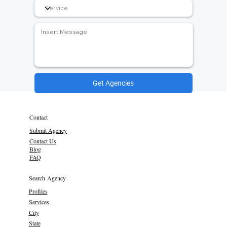
Get Agencies
Contact
Submit Agency
Contact Us
Blog
FAQ
Search Agency
Profiles
Services
City
State