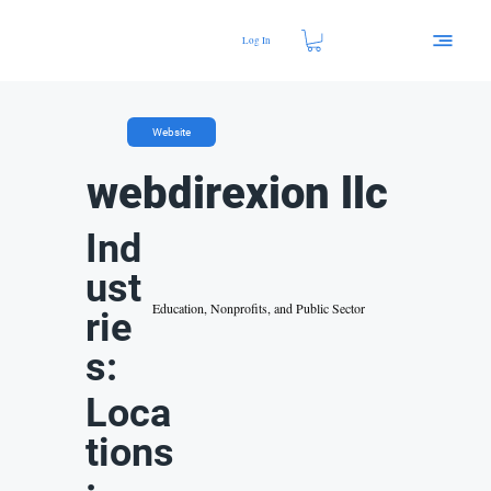
Log In
Website
webdirexion llc
Ind
ust
Education, Nonprofits, and Public Sector
rie
s:
Loca
tions