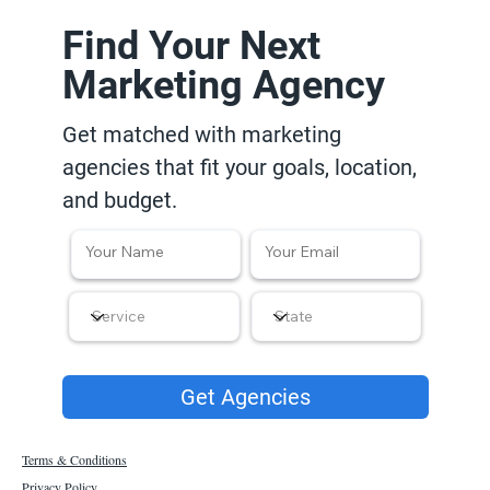
Find Your Next
Marketing Agency
Get matched with marketing
agencies that fit your goals, location,
and budget.
Get Agencies
Terms & Conditions
Privacy Policy