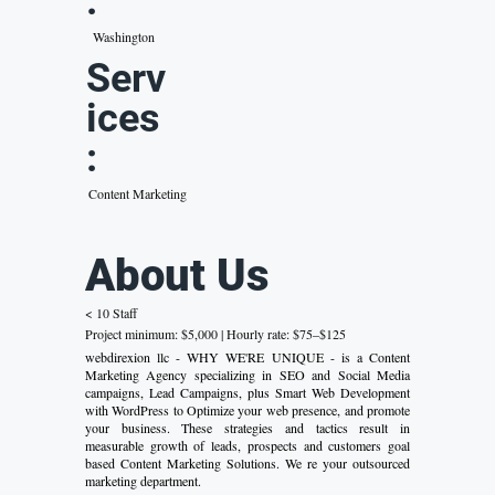
:
Washington
Serv
ices
:
Content Marketing
About Us
< 10 Staff
Project minimum: $5,000 | Hourly rate: $75–$125
webdirexion llc - WHY WE'RE UNIQUE - is a Content
Marketing Agency specializing in SEO and Social Media
campaigns, Lead Campaigns, plus Smart Web Development
with WordPress to Optimize your web presence, and promote
your business. These strategies and tactics result in
measurable growth of leads, prospects and customers goal
based Content Marketing Solutions. We re your outsourced
marketing department.