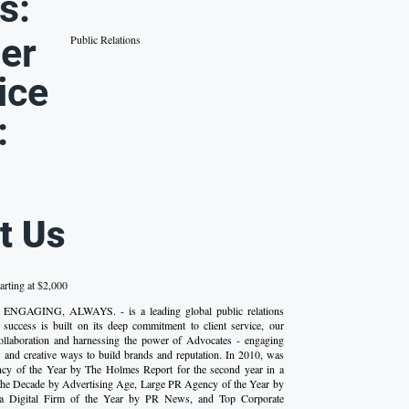
s:
er
Public Relations
ice
:
t Us
arting at $2,000
 ENGAGING, ALWAYS. - is a leading global public relations
success is built on its deep commitment to client service, our
 collaboration and harnessing the power of Advocates - engaging
 and creative ways to build brands and reputation. In 2010, was
y of the Year by The Holmes Report for the second year in a
the Decade by Advertising Age, Large PR Agency of the Year by
 a Digital Firm of the Year by PR News, and Top Corporate