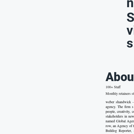
n
S
v
s
Abou
100+ Staff
Monthly retainers st
weber shandwick -
agency. The firm s 
people, creativity,
stakeholders in new
named Global Agenc
row, an Agency of 
Bulldog Reporter,