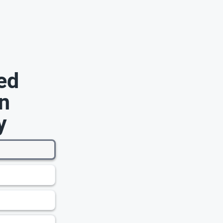
ed
n
y