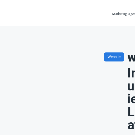
Marketing Agen
w
Website
I
u
i
L
a