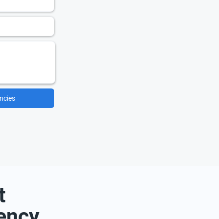
ncies
t
ency