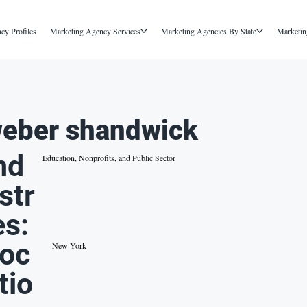
cy Profiles
Marketing Agency Services
Marketing Agencies By State
Marketin
eber shandwick
nd
Education, Nonprofits, and Public Sector
str
es:
oc
New York
tio