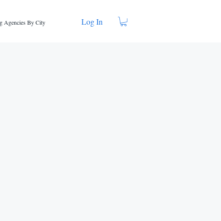
Log In
g Agencies By City