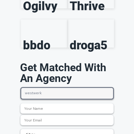
Ogilvy
Thrive
bbdo
droga5
Get Matched With
An Agency