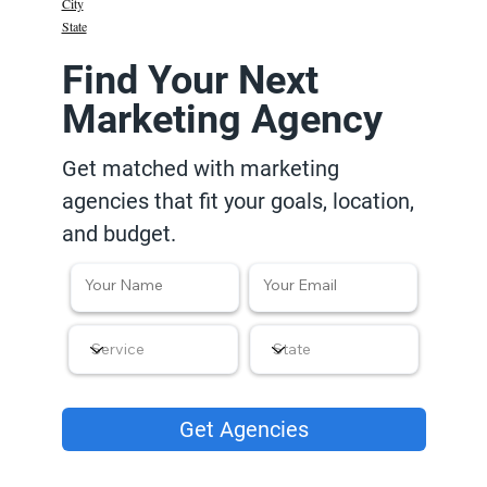
City
State
Find Your Next
Marketing Agency
Get matched with marketing
agencies that fit your goals, location,
and budget.
Get Agencies