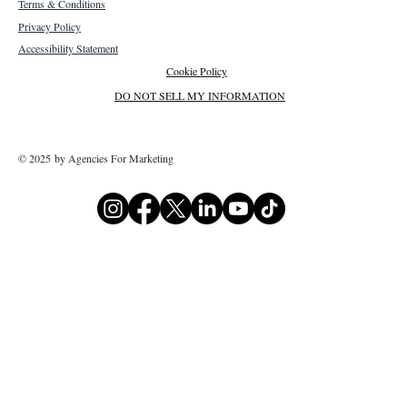
Terms & Conditions
Privacy Policy
Accessibility Statement
Cookie Policy
DO NOT SELL MY INFORMATION
© 2025 by Agencies For Marketing