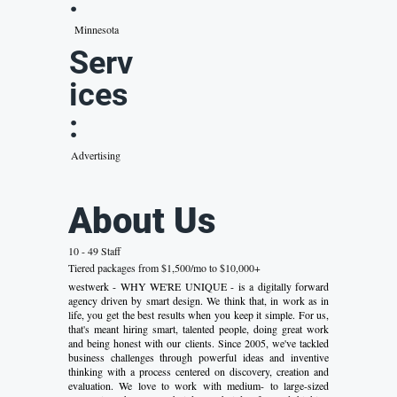
:
Minnesota
Serv
ices
:
Advertising
About Us
10 - 49 Staff
Tiered packages from $1,500/mo to $10,000+
westwerk - WHY WE'RE UNIQUE - is a digitally forward
agency driven by smart design. We think that, in work as in
life, you get the best results when you keep it simple. For us,
that's meant hiring smart, talented people, doing great work
and being honest with our clients. Since 2005, we've tackled
business challenges through powerful ideas and inventive
thinking with a process centered on discovery, creation and
evaluation. We love to work with medium- to large-sized