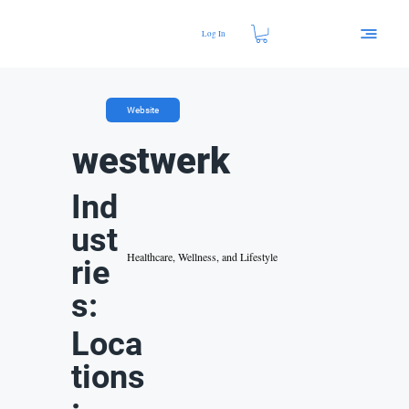
Log In
Website
westwerk
Ind
ust
Healthcare, Wellness, and Lifestyle
rie
s:
Loca
tions