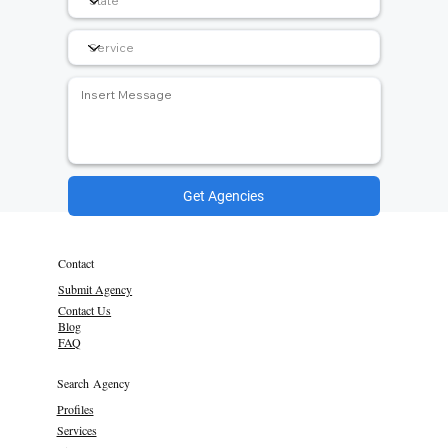
Get Agencies
Contact
Submit Agency
Contact Us
Blog
FAQ
Search Agency
Profiles
Services