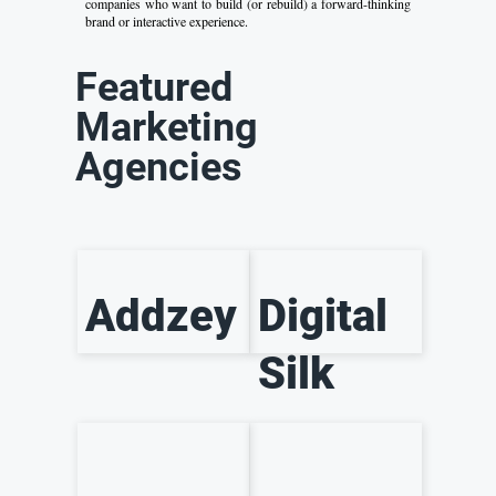
companies who want to build (or rebuild) a forward-thinking
brand or interactive experience.
Featured
Marketing
Agencies
Addzey
Digital
Silk