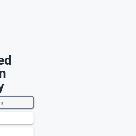
ed
n
y