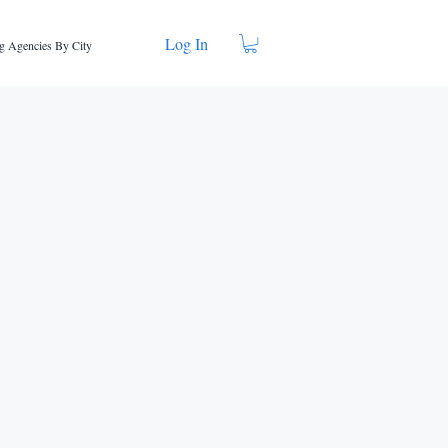
Log In
g Agencies By City