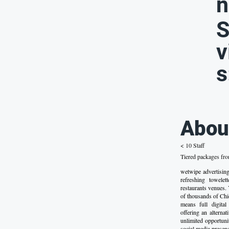
n
S
v
s
Abou
< 10 Staff
Tiered packages fr
wetwipe advertisin
refreshing towele
restaurants venues.
of thousands of Chi
means full digital
offering an alterna
unlimited opportuni
social media presenc