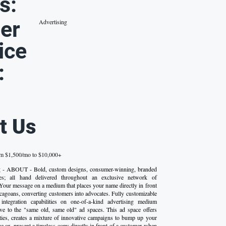
s:
er
Advertising
ice
:
t Us
om $1,500/mo to $10,000+
g - ABOUT - Bold, custom designs, consumer-winning, branded
ttes; all hand delivered throughout an exclusive network of
 Your message on a medium that places your name directly in front
cagoans, converting customers into advocates. Fully customizable
 integration capabilities on one-of-a-kind advertising medium
tive to the "same old, same old" ad spaces. This ad space offers
ties, creates a mixture of innovative campaigns to bump up your
e or, present a timeless copy directly in front of a customer when