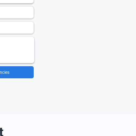
ncies
t