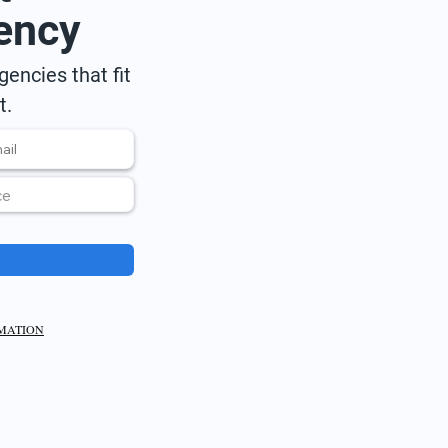
ency
encies that fit
t.
RMATION