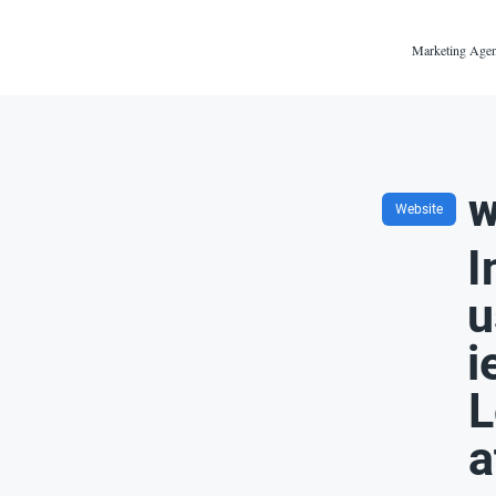
Marketing Agen
w
Website
I
u
i
L
a