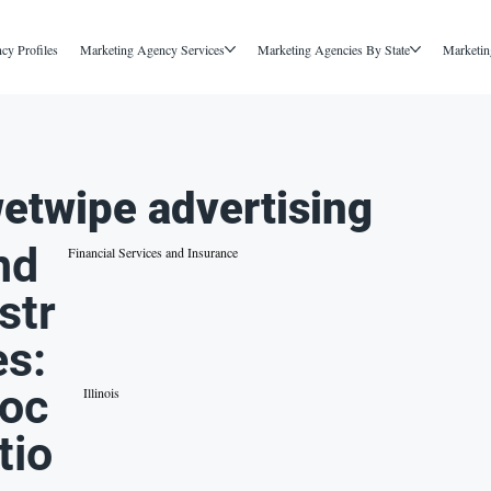
cy Profiles
Marketing Agency Services
Marketing Agencies By State
Marketin
etwipe advertising
nd
Financial Services and Insurance
str
es:
oc
Illinois
tio