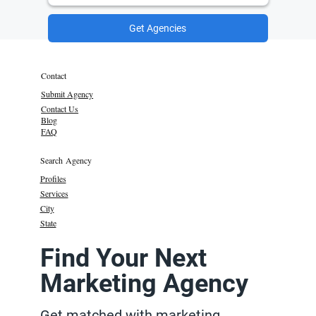
Get Agencies
Contact
Submit Agency
Contact Us
Blog
FAQ
Search Agency
Profiles
Services
City
State
Find Your Next
Marketing Agency
Get matched with marketing