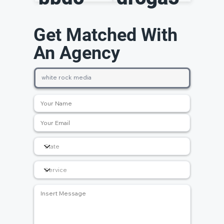
Get Matched With
An Agency