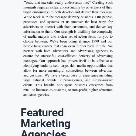
"Yeah, that marketer really understands me?" Creating such
moments requires a clear understanding by advertisers of their
target customer(s) to both develop and deliver their message.
White Rock is in the message delivery business. Our people,
processes, and systems let us uncover the best ways for
advertisers to interact with their customers, and deliver key
information to them. Our strength is distilling the complexity
of media analysis into a clear set of action items for you to
choose between. We've been doing it since 1999 and our
people have careers that span even further back in time. We
partner with both advertisers and advertising agencies to
ensure the successful, cost-efficient delivery of advertising
messages. Our approach has proven itself to be effective at
identifying under-priced, target-rich media opportunities that
allow for more meaningful connections between advertiser
and customer. We have a broad base of experience including
large national brands, super-regionals, and single-market
clients. This breadth also spans business categories from
retail, to business-to-business, to non-profit, higher education
and state agencies.
Featured
Marketing
Agencies