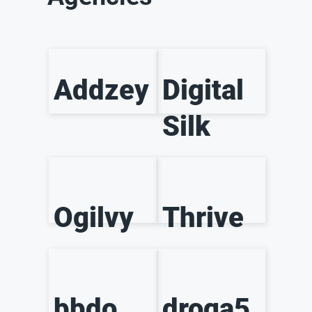
Addzey
Digital
Silk
Ogilvy
Thrive
bbdo
droga5