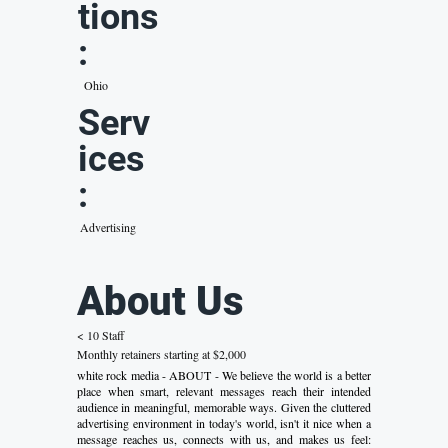
tions
:
Ohio
Serv
ices
:
Advertising
About Us
< 10 Staff
Monthly retainers starting at $2,000
white rock media - ABOUT - We believe the world is a better
place when smart, relevant messages reach their intended
audience in meaningful, memorable ways. Given the cluttered
advertising environment in today's world, isn't it nice when a
message reaches us, connects with us, and makes us feel: