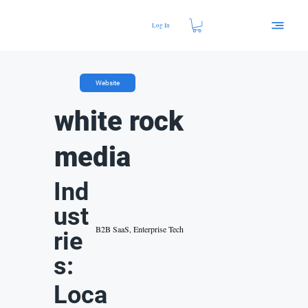
Log In
Website
white rock
media
Ind
ust
B2B SaaS, Enterprise Tech
rie
s:
Loca