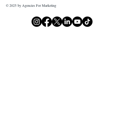
© 2025 by Agencies For Marketing