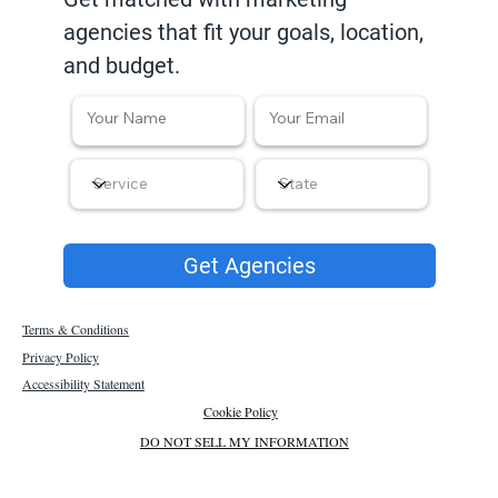
agencies that fit your goals, location,
and budget.
Get Agencies
Terms & Conditions
Privacy Policy
Accessibility Statement
Cookie Policy
DO NOT SELL MY INFORMATION