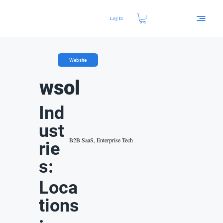
Log In
Website
wsol
Ind
ust
B2B SaaS, Enterprise Tech
rie
s:
Loca
tions