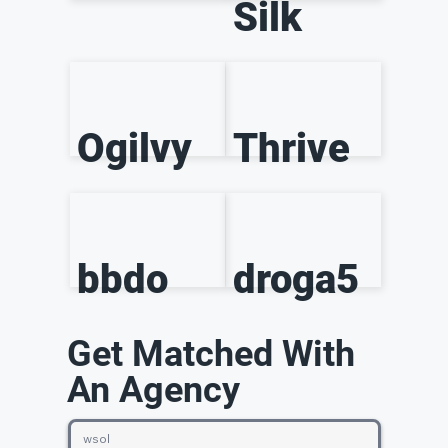
Silk
Ogilvy
Thrive
bbdo
droga5
Get Matched With
An Agency