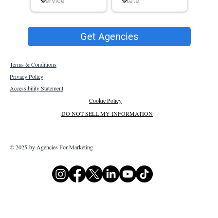
Get Agencies
Terms & Conditions
Privacy Policy
Accessibility Statement
Cookie Policy
DO NOT SELL MY INFORMATION
© 2025 by Agencies For Marketing