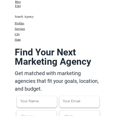
Blog
FAQ
Search Agency
Profiles
Services
City
State
Find Your Next
Marketing Agency
Get matched with marketing
agencies that fit your goals, location,
and budget.