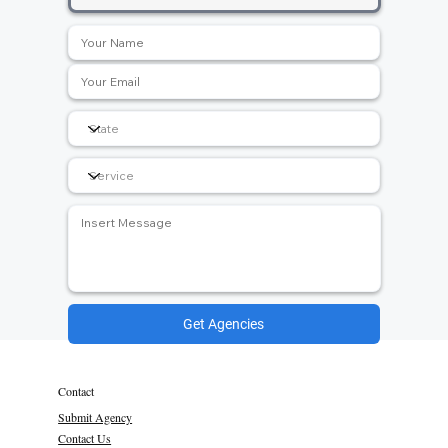
Get Agencies
Contact
Submit Agency
Contact Us