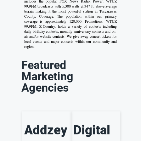
includes the popular FOX News Radio. Power: WTUZ
99.9FM broadcasts with 5,300 watts at 347 ft. above average
terrain making it the most powerful station in Tuscarawas
County. Coverage: The population within our primary
coverage is approximately 120,000. Promotions: WTUZ
99.9FM, Z-Country, holds a variety of contests including
daily birthday contests, monthly anniversary contests and on-
air and/or website contests. We give away concert tickets for
local events and major concerts within our community and
region.
Featured
Marketing
Agencies
Addzey
Digital