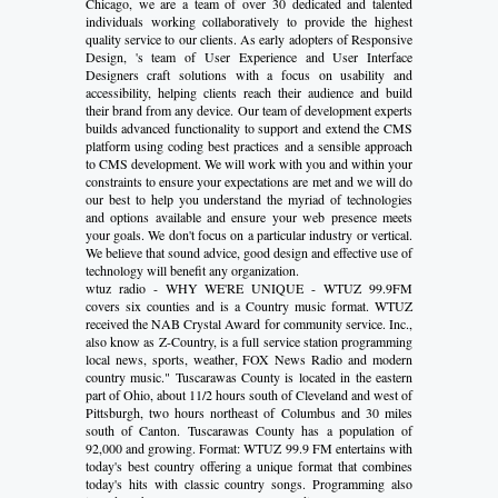
Chicago, we are a team of over 30 dedicated and talented
individuals working collaboratively to provide the highest
quality service to our clients. As early adopters of Responsive
Design, 's team of User Experience and User Interface
Designers craft solutions with a focus on usability and
accessibility, helping clients reach their audience and build
their brand from any device. Our team of development experts
builds advanced functionality to support and extend the CMS
platform using coding best practices and a sensible approach
to CMS development. We will work with you and within your
constraints to ensure your expectations are met and we will do
our best to help you understand the myriad of technologies
and options available and ensure your web presence meets
your goals. We don't focus on a particular industry or vertical.
We believe that sound advice, good design and effective use of
technology will benefit any organization.
wtuz radio - WHY WE'RE UNIQUE - WTUZ 99.9FM
covers six counties and is a Country music format. WTUZ
received the NAB Crystal Award for community service. Inc.,
also know as Z-Country, is a full service station programming
local news, sports, weather, FOX News Radio and modern
country music." Tuscarawas County is located in the eastern
part of Ohio, about 11/2 hours south of Cleveland and west of
Pittsburgh, two hours northeast of Columbus and 30 miles
south of Canton. Tuscarawas County has a population of
92,000 and growing. Format: WTUZ 99.9 FM entertains with
today's best country offering a unique format that combines
today's hits with classic country songs. Programming also