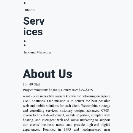
:
Illinois
Serv
ices
:
Inbound Marketing
About Us
10 - 49 Staff
Project minimum: $5,000 | Hourly rate: $75–$125
wsol - is an interactive agency known for delivering enterprise
CMS solutions. Our mission is to deliver the best possible
web and mobile solutions for each client. We combine strategy
and consulting services, visionary design, advanced CMS-
driven technical development, mobile expertise, complex web
hosting, and intelligent web and social marketing to support
our clients' business needs and provide high-end digital
experiences. Founded in 1995 and headquartered near