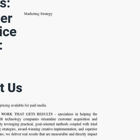
s:
er
Marketing Strategy
ice
:
t Us
ricing available for paid media
 - WORK THAT GETS RESULTS - specializes in helping the
2B technology companies streamline customer acquisition and
By leveraging practical, goal-oriented methods coupled with tried
g strategies, award-winning creative implementation, and superior
ies, we deliver real results that are measurable and directly impact