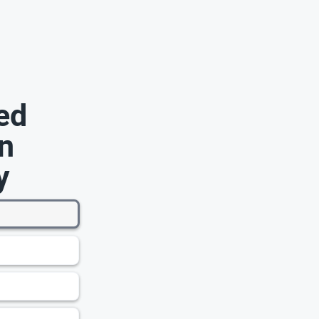
ed
n
y