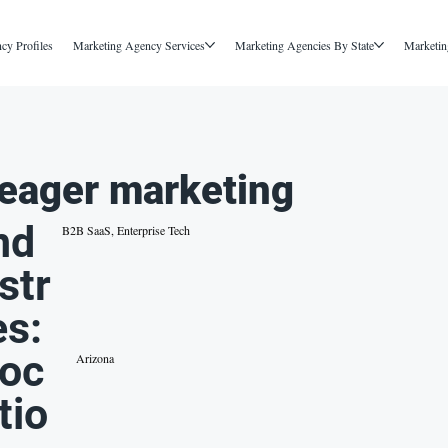
cy Profiles
Marketing Agency Services
Marketing Agencies By State
Marketin
eager marketing
nd
B2B SaaS, Enterprise Tech
str
es:
oc
Arizona
tio