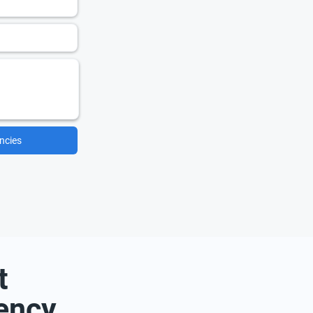
ncies
t
ency