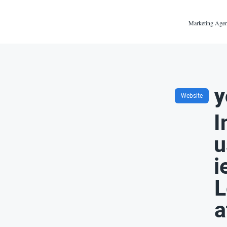
Marketing Agen
y
Website
I
u
i
L
a