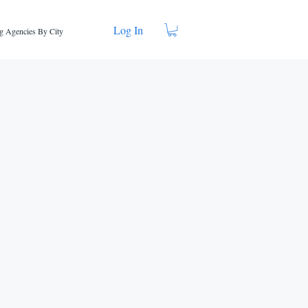
Log In
g Agencies By City