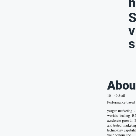
n
S
v
s
Abou
10 - 49 Staff
Performance-based p
yeager marketing
world's leading B
accelerate growth. 
and tested marketin
technology capabilit
your bottom line.