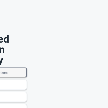
ed
n
y