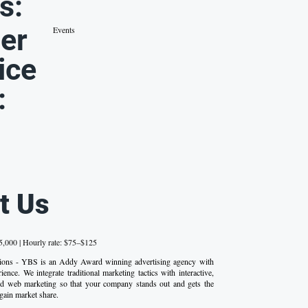
s:
er
Events
ice
:
t Us
,000 | Hourly rate: $75–$125
tions - YBS is an Addy Award winning advertising agency with
ence. We integrate traditional marketing tactics with interactive,
d web marketing so that your company stands out and gets the
 gain market share.