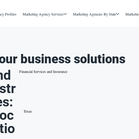
cy Profiles
Marketing Agency Services
Marketing Agencies By State
Marketin
our business solutions
nd
Financial Services and Insurance
str
es:
oc
Texas
tio