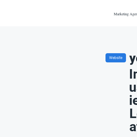
Marketing Agen
y
Website
I
u
i
L
a