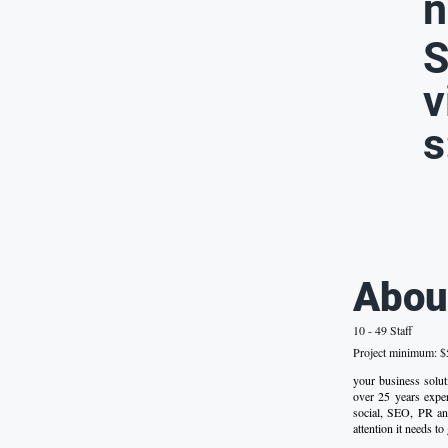
n
S
v
s
Abou
10 - 49 Staff
Project minimum: $5
your business solu
over 25 years experi
social, SEO, PR an
attention it needs to