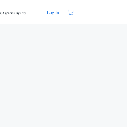
Log In
g Agencies By City