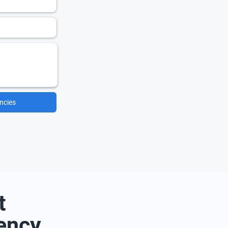
ncies
t
ency