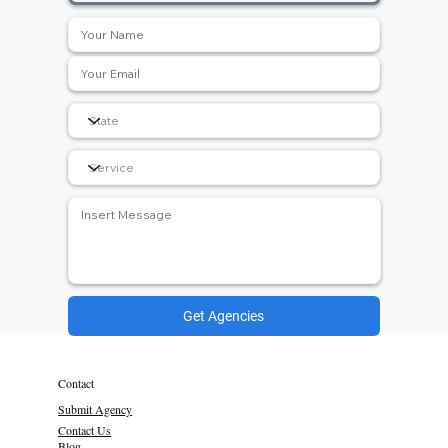
Get Agencies
Contact
Submit Agency
Contact Us
Blog