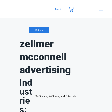
Log In
Website
zellmer
mcconnell
advertising
Ind
ust
Healthcare, Wellness, and Lifestyle
rie
s: