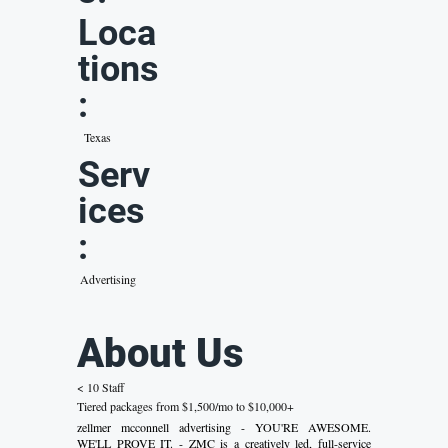
Loca
tions
:
Texas
Serv
ices
:
Advertising
About Us
< 10 Staff
Tiered packages from $1,500/mo to $10,000+
zellmer mcconnell advertising - YOU'RE AWESOME.
WE'LL PROVE IT. - ZMC is a creatively led, full-service