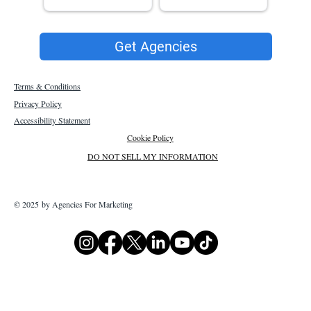
Get Agencies
Terms & Conditions
Privacy Policy
Accessibility Statement
Cookie Policy
DO NOT SELL MY INFORMATION
© 2025 by Agencies For Marketing