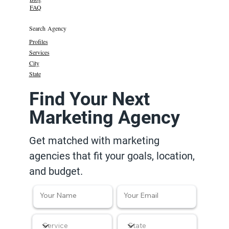
FAQ
Search Agency
Profiles
Services
City
State
Find Your Next
Marketing Agency
Get matched with marketing
agencies that fit your goals, location,
and budget.