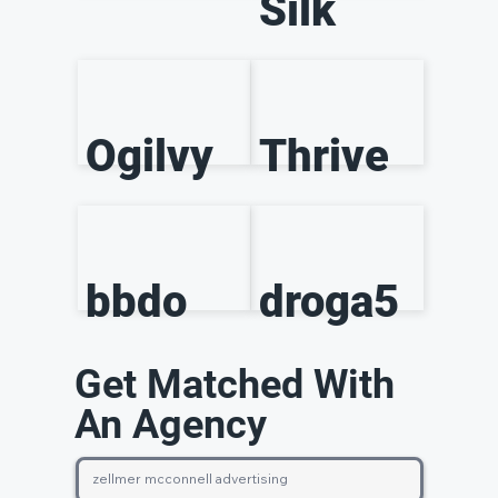
Silk
Ogilvy
Thrive
bbdo
droga5
Get Matched With
An Agency