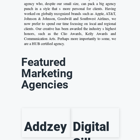
agency who, despite our small size, can pack a big agency
punch in a style that s more personal for clients. Having
worked on globally recognized brands such as Apple, AT&T,
Johnson & Johnson, Goodwill and Southwest Airlines, we
now prefer to spend our time focusing on local and regional
clients. Our creative has been awarded the industry s highest
honors, such as the Clio Awards, Kelly Awards and
Communication Arts. Perhaps more importantly to some, we
are a HUB certified agency.
Featured
Marketing
Agencies
Addzey
Digital