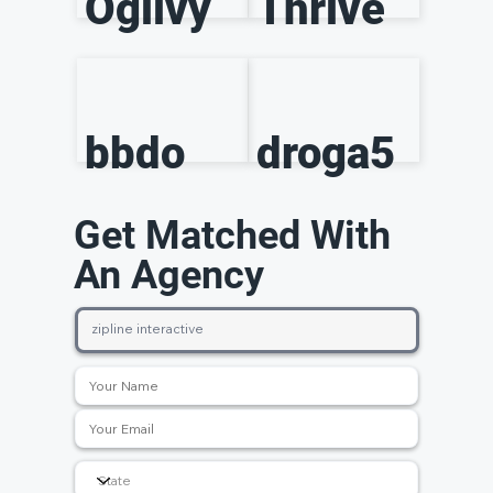
Ogilvy
Thrive
bbdo
droga5
Get Matched With
An Agency