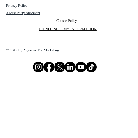
Privacy Policy
Accessibility Statement
Cookie Policy
DO NOT SELL MY INFORMATION
© 2025 by Agencies For Marketing