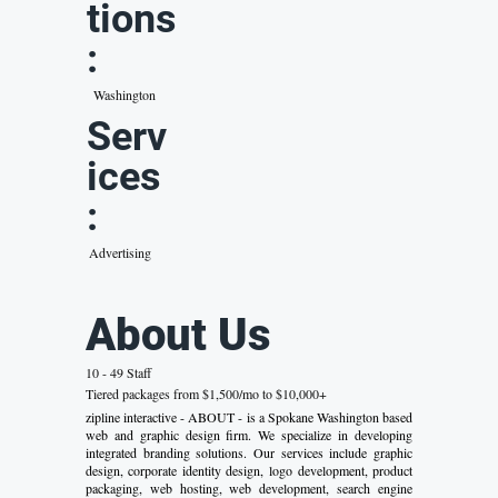
tions
:
Washington
Serv
ices
:
Advertising
About Us
10 - 49 Staff
Tiered packages from $1,500/mo to $10,000+
zipline interactive - ABOUT - is a Spokane Washington based
web and graphic design firm. We specialize in developing
integrated branding solutions. Our services include graphic
design, corporate identity design, logo development, product
packaging, web hosting, web development, search engine