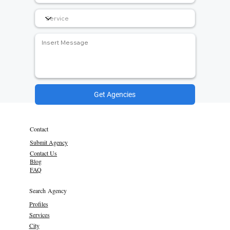
Get Agencies
Contact
Submit Agency
Contact Us
Blog
FAQ
Search Agency
Profiles
Services
City