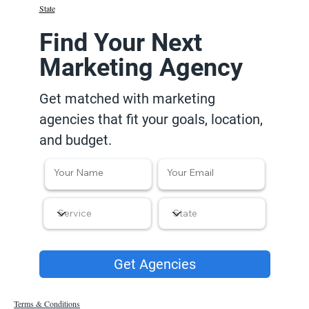
State
Find Your Next
Marketing Agency
Get matched with marketing
agencies that fit your goals, location,
and budget.
Get Agencies
Terms & Conditions