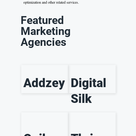
optimization and other related services.
Featured
Marketing
Agencies
Addzey
Digital
Silk