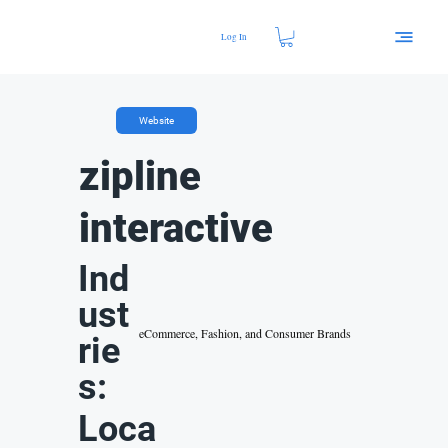
Log In
Website
zipline
interactive
Ind
ust
eCommerce, Fashion, and Consumer Brands
rie
s:
Loca