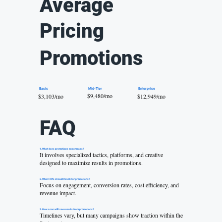
Average
Pricing
Promotions
Mid-Tier
Basic
Enterprise
$9,480/mo
$12,949/mo
$3,103/mo
FAQ
1. What does promotions encompass?
It involves specialized tactics, platforms, and creative
designed to maximize results in promotions.
2. Which KPIs should I track for promotions?
Focus on engagement, conversion rates, cost efficiency, and
revenue impact.
3. How soon will I see results from promotions?
Timelines vary, but many campaigns show traction within the