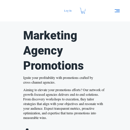
Log In
Marketing
Agency
Promotions
Ignite your profitability with promotions crafted by
cross‑channel agencies.
Aiming to elevate your promotions efforts? Our network of
growth‑focused agencies delivers end‑to‑end solutions.
From discovery workshops to execution, they tailor
strategies that align with your objectives and resonate with
your audience. Expect transparent metrics, proactive
optimization, and expertise that turns promotions into
measurable wins.