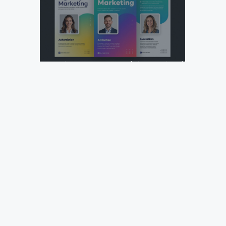
Design Your Next Agency Marketing Flyer: Tips and
Templates