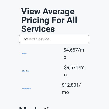
View Average
Pricing For All
Services
$4,657/m
Basic
o
$9,571/m
Mid-Tier
o
$12,801/
Enterprise
mo