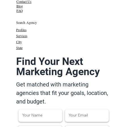
Contact Us
Blog
FAQ
Search Agency
Profiles
Services
City
State
Find Your Next
Marketing Agency
Get matched with marketing
agencies that fit your goals, location,
and budget.