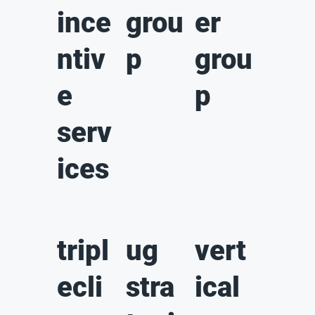
ince
grou
er
ntiv
p
grou
e
p
serv
ices
tripl
ug
vert
ecli
stra
ical