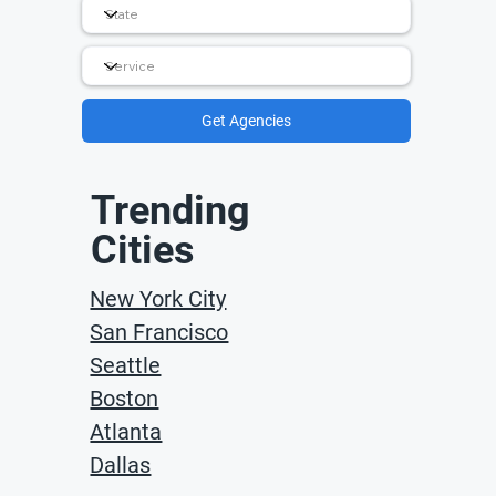
Get Agencies
Trending
Cities
New York City
San Francisco
Seattle
Boston
Atlanta
Dallas