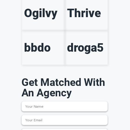
Ogilvy
Thrive
bbdo
droga5
Get Matched With
An Agency