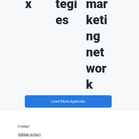
x
tegi
mar
es
keti
ng
net
wor
k
Load More Agencies
Contact
Submit Agency