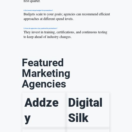
first quarter.
4. Do I need a large budget for promotions?
Budgets scale to your goals; agencies can recommend efficient
approaches at different spend levels.
5. How do agencies stay updated in promotions?
They invest in training, certifications, and continuous testing
to keep ahead of industry changes.
Featured
Marketing
Agencies
Addze
Digital
y
Silk