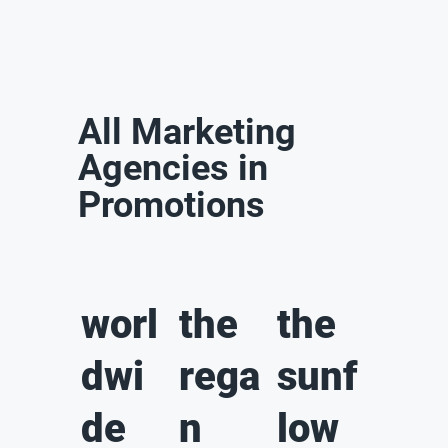
All Marketing
Agencies in
Promotions
worl
the
the
dwi
rega
sunf
de
n
low