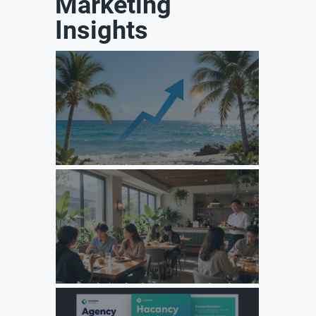
Marketing
Insights
Unlock Growth: Top Agency Marketing Florida Strategies
for 2026
Unlock Growth: Why Your F&B Brand Needs a Specialized
Agency Marketing Strategy