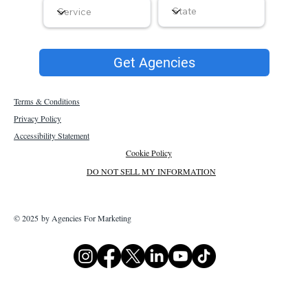
Get Agencies
Terms & Conditions
Privacy Policy
Accessibility Statement
Cookie Policy
DO NOT SELL MY INFORMATION
© 2025 by Agencies For Marketing