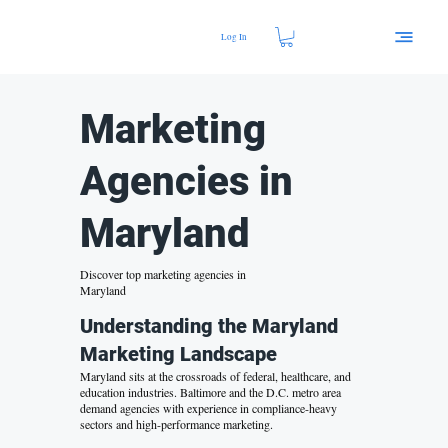
Log In
Marketing
Agencies in
Maryland
Discover top marketing agencies in
Maryland
Understanding the Maryland
Marketing Landscape
Maryland sits at the crossroads of federal,
healthcare
, and
education industries. Baltimore and the D.C. metro area
demand agencies with experience in compliance-heavy
sectors and high-performance marketing.