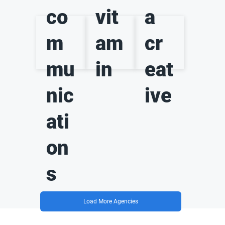
co
vit
a
m
am
cr
mu
in
eat
nic
ive
ati
on
s
Load More Agencies