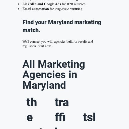
LinkedIn and Google Ads
for B2B outreach
Email automation
for long-cycle nurturing
Find your Maryland marketing
match.
We'll connect you with agencies built for results and
regulation.
Start now.
All Marketing
Agencies in
Maryland
th
tra
e
ffi
tsl