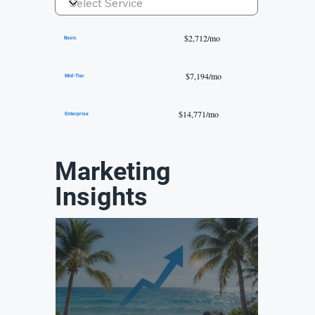
$2,712/mo
Basic
$7,194/mo
Mid-Tier
$14,771/mo
Enterprise
Marketing
Insights