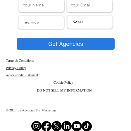
Get Agencies
Terms & Conditions
Privacy Policy
Accessibility Statement
Cookie Policy
DO NOT SELL MY INFORMATION
© 2025 by Agencies For Marketing