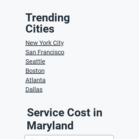
Trending
Cities
New York City
San Francisco
Seattle
Boston
Atlanta
Dallas
Service Cost in
Maryland