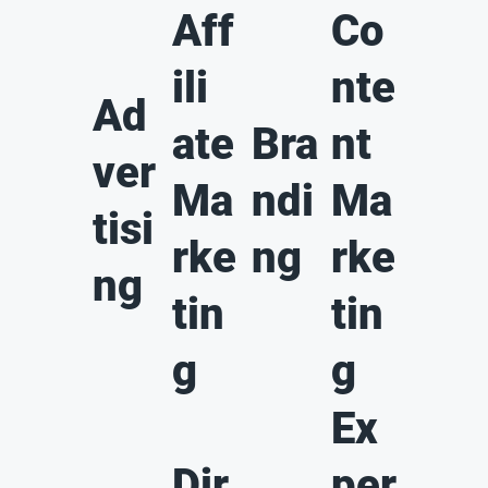
Aff
Co
ili
nte
Ad
ate
Bra
nt
ver
Ma
ndi
Ma
tisi
rke
ng
rke
ng
tin
tin
g
g
Ex
Dir
per