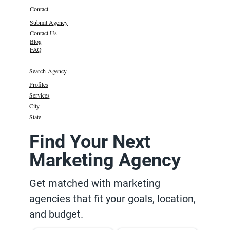
Contact
Submit Agency
Contact Us
Blog
FAQ
Search Agency
Profiles
Services
City
State
Find Your Next
Marketing Agency
Get matched with marketing
agencies that fit your goals, location,
and budget.