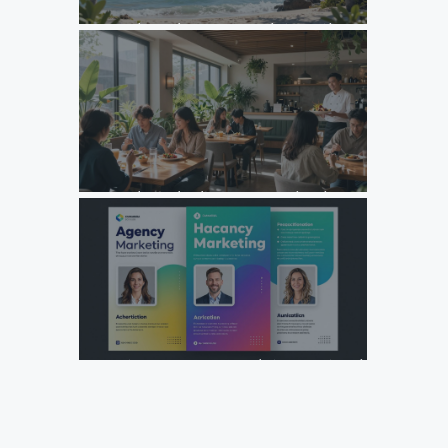
Unlock Growth: Top Agency Marketing Florida Strategies
for 2026
Unlock Growth: Why Your F&B Brand Needs a Specialized
Agency Marketing Strategy
Design Your Next Agency Marketing Flyer: Tips and
Templates