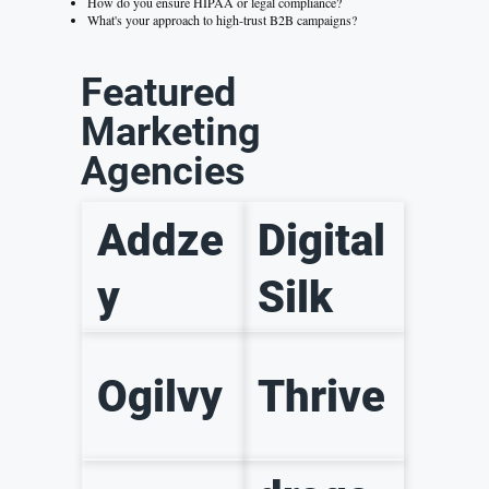
How do you ensure HIPAA or legal compliance?
What's your approach to high-trust B2B campaigns?
Featured
Marketing
Agencies
Addze
Digital
y
Silk
Ogilvy
Thrive