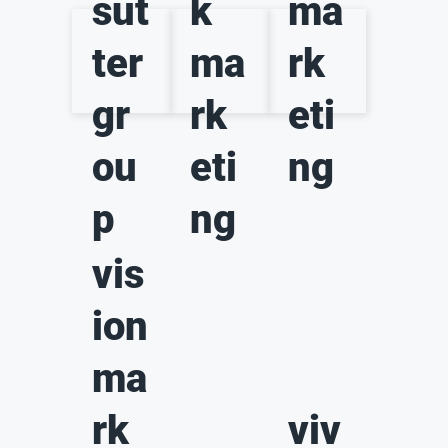
sut
k
ma
ter
ma
rk
gr
rk
eti
ou
eti
ng
p
ng
vis
ion
ma
rk
viv