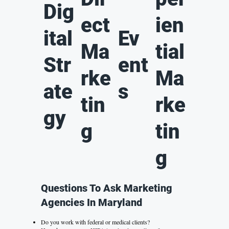
Dig
ect
ien
ital
Ev
Ma
tial
Str
ent
rke
Ma
ate
s
tin
rke
gy
g
tin
g
Questions To Ask Marketing
Agencies In Maryland
Do you work with federal or medical clients?