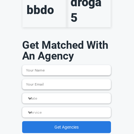
droga
bbdo
5
Get Matched With
An Agency
Get Agencies