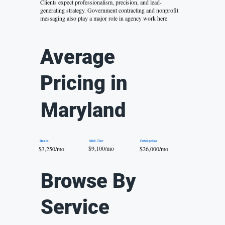
Clients expect professionalism, precision, and
lead-
generating strategy
. Government contracting and nonprofit
messaging also play a major role in agency work here.
Average
Pricing in
Maryland
Mid-Tier
Basic
Enterprise
$9,100/mo
$26,000/mo
$3,250/mo
Browse By
Service