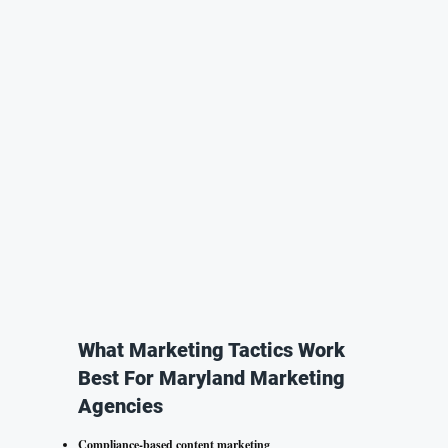
What Marketing Tactics Work
Best For Maryland Marketing
Agencies
Compliance-based content marketing