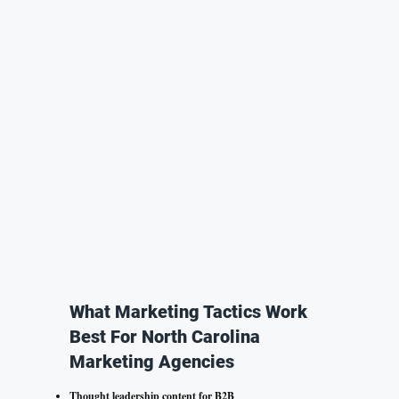
What Marketing Tactics Work
Best For North Carolina
Marketing Agencies
Thought leadership content for B2B