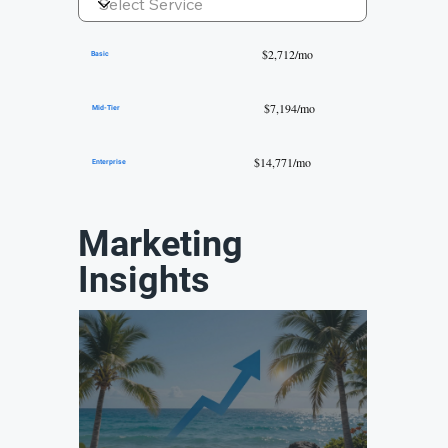
$2,712/mo
Basic
$7,194/mo
Mid-Tier
$14,771/mo
Enterprise
Marketing
Insights