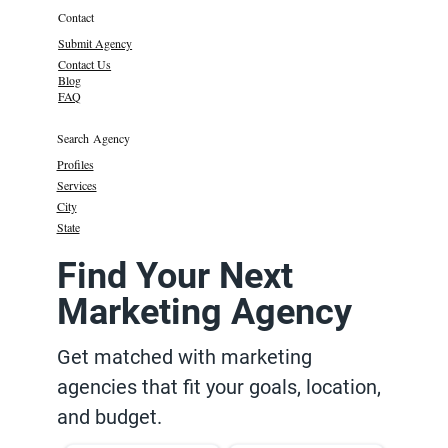
Contact
Submit Agency
Contact Us
Blog
FAQ
Search Agency
Profiles
Services
City
State
Find Your Next
Marketing Agency
Get matched with marketing
agencies that fit your goals, location,
and budget.