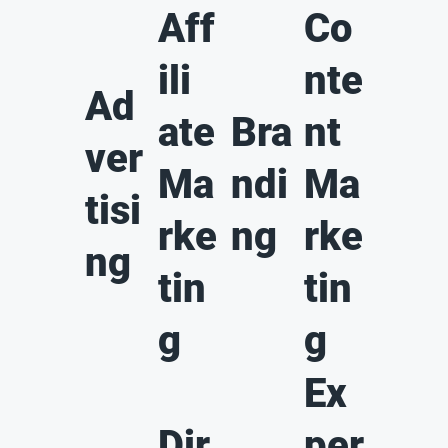
Aff
Co
ili
nte
Ad
ate
Bra
nt
ver
Ma
ndi
Ma
tisi
rke
ng
rke
ng
tin
tin
g
g
Ex
Dir
per