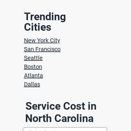
Trending
Cities
New York City
San Francisco
Seattle
Boston
Atlanta
Dallas
Service Cost in
North Carolina