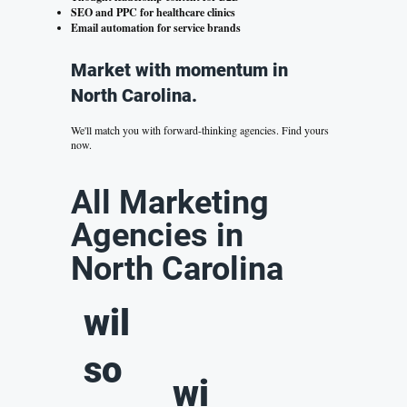
SEO and PPC for healthcare clinics
Email automation for service brands
Market with momentum in
North Carolina.
We'll match you with forward-thinking agencies.
Find yours
now.
All Marketing
Agencies in
North Carolina
wil
so
wi