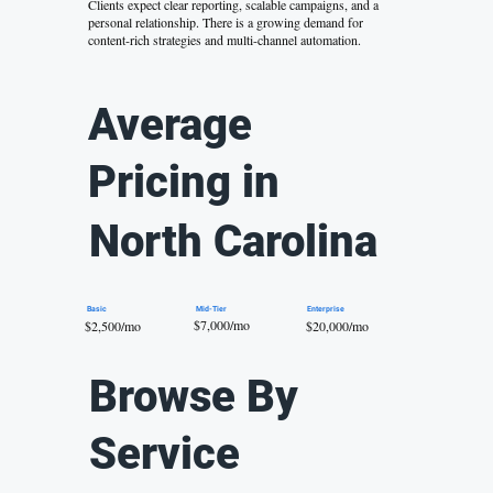
Clients expect clear reporting, scalable campaigns, and a
personal relationship. There is a growing demand for
content-rich strategies and multi-channel automation.
Average
Pricing in
North Carolina
Mid-Tier
Basic
Enterprise
$7,000/mo
$20,000/mo
$2,500/mo
Browse By
Service