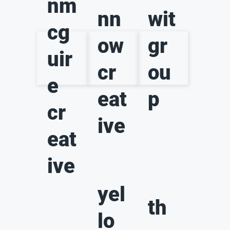
nm
nn
wit
cg
ow
gr
uir
cr
ou
e
eat
p
cr
ive
eat
ive
yel
th
lo