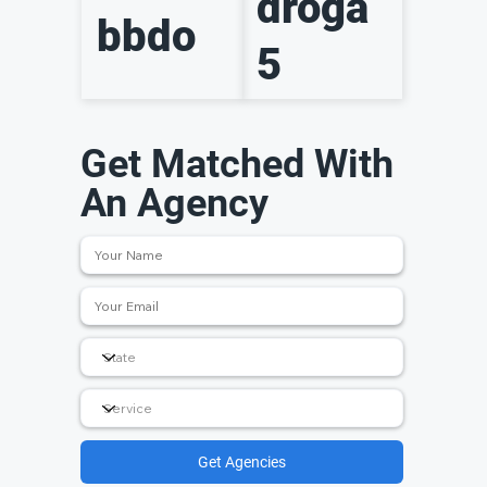
droga
bbdo
5
Get Matched With
An Agency
Get Agencies