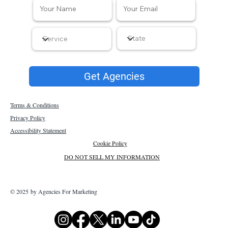
Get Agencies
Terms & Conditions
Privacy Policy
Accessibility Statement
Cookie Policy
DO NOT SELL MY INFORMATION
© 2025 by Agencies For Marketing