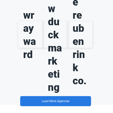
e
w
wr
re
du
ay
ub
ck
wa
en
ma
rd
rin
rk
k
eti
co.
ng
Load More Agencies