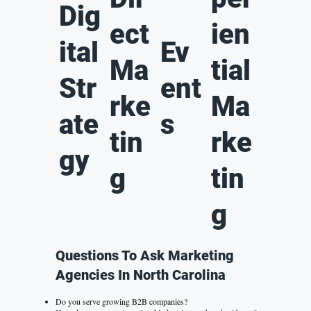
Dig
ect
ien
ital
Ev
Ma
tial
Str
ent
rke
Ma
ate
s
tin
rke
gy
g
tin
g
Questions To Ask Marketing
Agencies In North Carolina
Do you serve growing B2B companies?