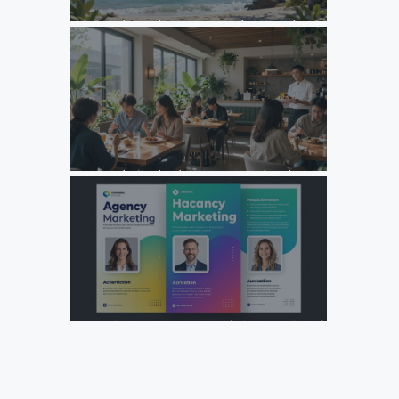
Unlock Growth: Top Agency Marketing Florida Strategies
for 2026
Unlock Growth: Why Your F&B Brand Needs a Specialized
Agency Marketing Strategy
Design Your Next Agency Marketing Flyer: Tips and
Templates