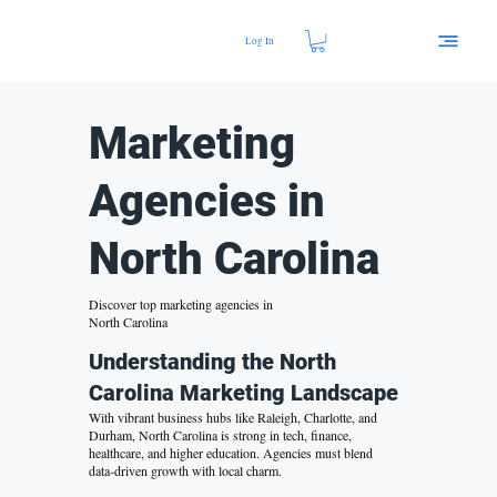
Log In
Marketing
Agencies in
North Carolina
Discover top marketing agencies in
North Carolina
Understanding the North
Carolina Marketing Landscape
With vibrant business hubs like Raleigh, Charlotte, and
Durham, North Carolina is strong in tech, finance,
healthcare, and
higher education
. Agencies must blend
data-driven growth
with local charm.