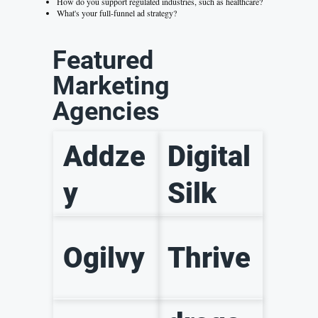
How do you support regulated industries, such as healthcare?
What's your full-funnel ad strategy?
Featured
Marketing
Agencies
Addze
Digital
y
Silk
Ogilvy
Thrive