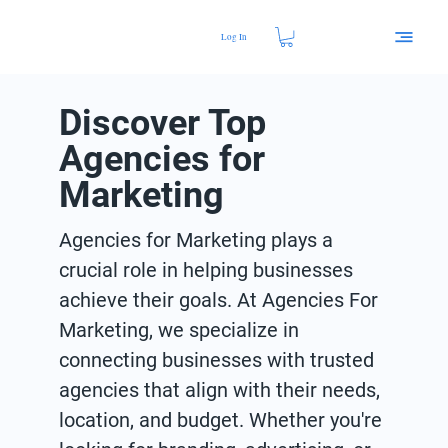
Log In
Discover Top
Agencies for
Marketing
Agencies for Marketing plays a
crucial role in helping businesses
achieve their goals. At Agencies For
Marketing, we specialize in
connecting businesses with trusted
agencies that align with their needs,
location, and budget. Whether you're