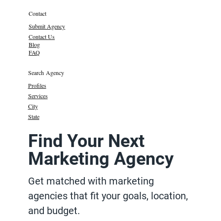
Contact
Submit Agency
Contact Us
Blog
FAQ
Search Agency
Profiles
Services
City
State
Find Your Next
Marketing Agency
Get matched with marketing
agencies that fit your goals, location,
and budget.