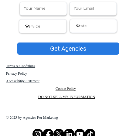
Get Agencies
Terms & Conditions
Privacy Policy
Accessibility Statement
Cookie Policy
DO NOT SELL MY INFORMATION
© 2025 by Agencies For Marketing