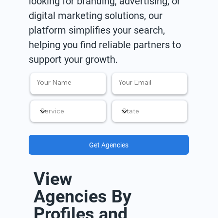
looking for branding, advertising, or
digital marketing solutions, our
platform simplifies your search,
helping you find reliable partners to
support your growth.
Get Agencies
View
Agencies By
Profiles and