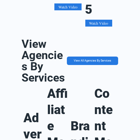
5
Watch Video
Watch Video
View
Agencie
View All Agencies By Services
s By
Services
Affi
Co
liat
nte
Ad
e
Bra
nt
ver