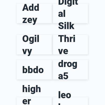
Digit
Add
al
zey
Silk
Ogil
Thri
vy
ve
drog
bbdo
a5
high
leo
er