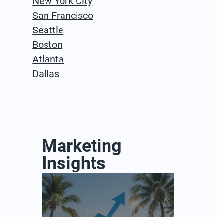
New York City
San Francisco
Seattle
Boston
Atlanta
Dallas
Marketing
Insights