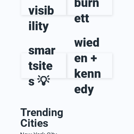
burn
visib
ett
ility
wied
smar
en +
tsite
kenn
s 💡
edy
Trending
Cities