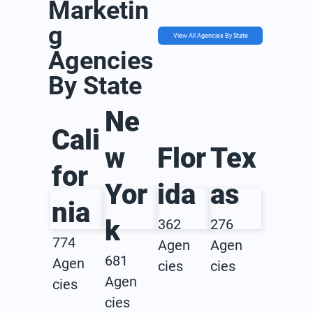
Marketin
g
View All Agencies By State
Agencies
By State
Ne
Cali
w
Flor
Tex
for
Yor
ida
as
nia
k
362
276
774
Agen
Agen
681
Agen
cies
cies
Agen
cies
cies