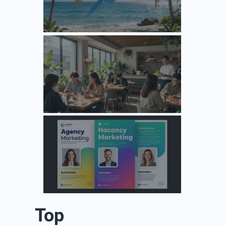
Unlock Growth: Top Agency Marketing Florida Strategies for 2026
Unlock Growth: Why Your F&B Brand Needs a Specialized Agency Marketing Strategy
Design Your Next Agency Marketing Flyer: Tips and Templates
Top