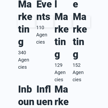
Ma
Eve
l
e
rke
nts
Ma
Ma
tin
rke
rke
110
Agen
g
tin
tin
cies
g
g
340
Agen
129
152
cies
Agen
Agen
cies
cies
Inb
Infl
Ma
oun
uen
rke