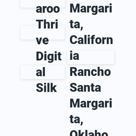
Margari
aroo
ta,
Thri
Californ
ve
ia
Digit
Rancho
al
Santa
Silk
Margari
ta,
Oklaho