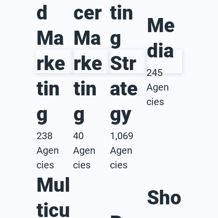
d
cer
tin
Me
Ma
Ma
g
dia
rke
rke
Str
245
tin
tin
ate
Agen
cies
g
g
gy
238
40
1,069
Agen
Agen
Agen
cies
cies
cies
Mul
Sho
ticu