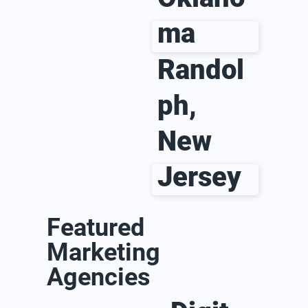
ma
Randol
ph,
New
Jersey
Featured
Marketing
Agencies