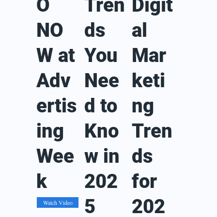
O
Tren
Digit
NO
ds
al
W at
You
Mar
Adv
Nee
keti
ertis
d to
ng
ing
Kno
Tren
Wee
w in
ds
k
202
for
5
202
Watch Video