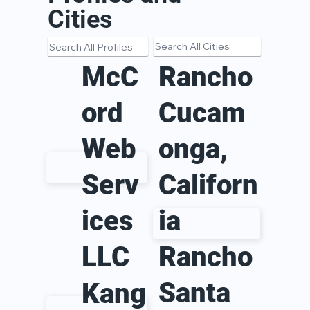
Cities
Rancho
McC
Cucam
ord
onga,
Web
Californ
Serv
ia
ices
LLC
Rancho
Santa
Kang