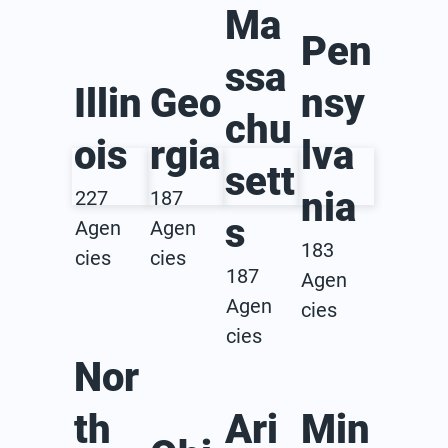
Ma
Pen
ssa
Illin
Geo
nsy
chu
ois
rgia
lva
sett
nia
227
187
s
Agen
Agen
183
cies
cies
187
Agen
Agen
cies
cies
Nor
th
Ari
Min