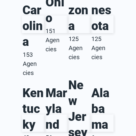
Ohi
Car
zon
nes
o
olin
a
ota
151
a
125
125
Agen
Agen
Agen
cies
153
cies
cies
Agen
cies
Ne
Ken
Mar
Ala
w
tuc
yla
ba
Jer
ky
nd
ma
sey