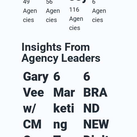
49
56
6
116
Agen
Agen
Agen
Agen
cies
cies
cies
cies
Insights From
Agency Leaders
Gary
6
6
Vee
Mar
BRA
w/
keti
ND
CM
ng
NEW