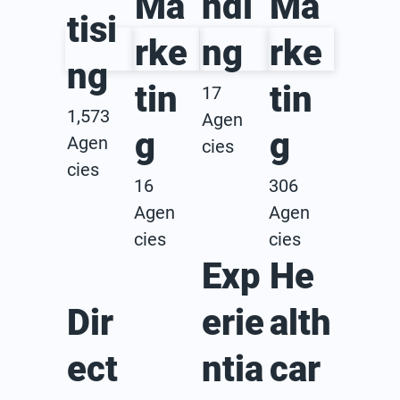
Ma
ndi
Ma
tisi
rke
ng
rke
ng
tin
tin
17
1,573
Agen
g
g
Agen
cies
cies
16
306
Agen
Agen
cies
cies
Exp
He
Dir
erie
alth
ect
ntia
car